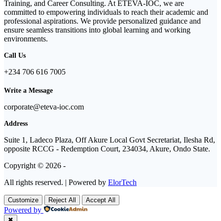
Training, and Career Consulting. At ETEVA-IOC, we are
committed to empowering individuals to reach their academic and
professional aspirations. We provide personalized guidance and
ensure seamless transitions into global learning and working
environments.
Call Us
+234 706 616 7005
Write a Message
corporate@eteva-ioc.com
Address
Suite 1, Ladeco Plaza, Off Akure Local Govt Secretariat, Ilesha Rd,
opposite RCCG - Redemption Court, 234034, Akure, Ondo State.
Copyright © 2026 -
All rights reserved. | Powered by
ElorTech
Customize
Reject All
Accept All
Powered by
✖