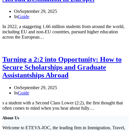
On
September 29, 2025
In
Guide
In 2022, a staggering 1.66 million students from around the world,
including EU and non-EU countries, pursued higher education
across the European…
Turning a 2:2 into Opportunity: How to
Secure Scholarships and Graduate
Assistantships Abroad
On
September 29, 2025
In
Guide
s a student with a Second Class Lower (2:2), the first thought that
often comes to mind when you hear about fully…
About Us
Welcome to ETEVA-IOC, the leading firm in Immigration, Travel,