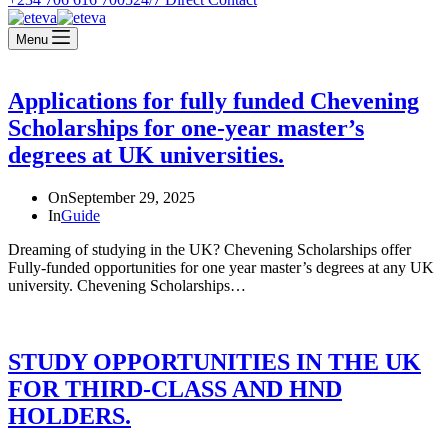
Menu
Applications for fully funded Chevening
Scholarships for one-year master’s
degrees at UK universities.
On
September 29, 2025
In
Guide
Dreaming of studying in the UK? Chevening Scholarships offer
Fully-funded opportunities for one year master’s degrees at any UK
university. Chevening Scholarships…
STUDY OPPORTUNITIES IN THE UK
FOR THIRD-CLASS AND HND
HOLDERS.