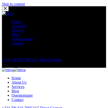
Skip to content
Home
About Us
Services
Blog
Questionnaire
Contact
Book Appointment Now
+234 706 616 7005
24/7 Direct Contact
Home
About Us
Services
Blog
Questionnaire
Contact
+234 706 616 7005
24/7 Direct Contact