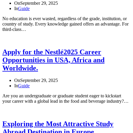
On
September 29, 2025
In
Guide
No education is ever wasted, regardless of the grade, institution, or
country of study. Every knowledge gained offers an advantage. For
third-class…
Apply for the Nestlé2025 Career
Opportunities in USA, Africa and
Worldwide.
On
September 29, 2025
In
Guide
Are you an undergraduate or graduate student eager to kickstart
your career with a global lead in the food and beverage industry?…
Exploring the Most Attractive Study
Abroad Destination in Europe.